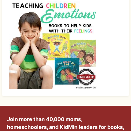
Join more than 40,000 moms,
homeschoolers, and KidMin leaders for books,