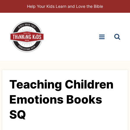
Skip
Help Your Kids Learn and Love the Bible
to
content
Teaching Children
Emotions Books
SQ