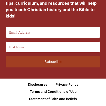
tips, curriculum, and resources that will help
you teach Christian history and the Bible to
kids!
Subscribe
Disclosures
Privacy Policy
Terms and Conditions of Use
Statement of Faith and Beliefs