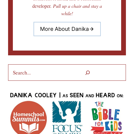
developer.
Pull up a chair and stay a
while!
More About Danika
Search