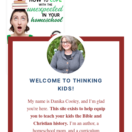
How to Cope with
the Unexpected in
Your Homeschool
WELCOME TO THINKING
KIDS!
My name is Danika Cooley, and I’m glad
This site exists to help equip
you’re here.
you to teach your kids the Bible and
Christian history.
I’m an author, a
homeschool mom, and a curriculum