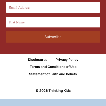
Subscribe
Disclosures
Privacy Policy
Terms and Conditions of Use
Statement of Faith and Beliefs
© 2026 Thinking Kids