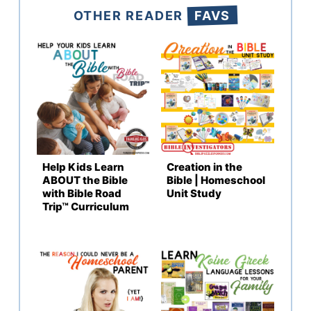
OTHER READER
FAVS
Help Kids Learn
Creation in the
ABOUT the Bible
Bible | Homeschool
with Bible Road
Unit Study
Trip™ Curriculum