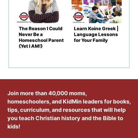
The Reason I Could
Learn Koine Greek |
Never Be a
Language Lessons
Homeschool Parent
for Your Family
{Yet I AM!}
Join more than 40,000 moms,
homeschoolers, and KidMin leaders for books,
tips, curriculum, and resources that will help
you teach Christian history and the Bible to
kids!