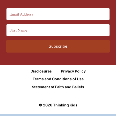
Subscribe
Disclosures
Privacy Policy
Terms and Conditions of Use
Statement of Faith and Beliefs
© 2026 Thinking Kids