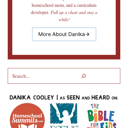
homeschool mom, and a curriculum
developer.
Pull up a chair and stay a
while!
More About Danika
Search