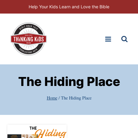
Skip
Help Your Kids Learn and Love the Bible
to
content
The Hiding Place
Home
/
The Hiding Place