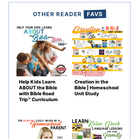
OTHER READER
FAVS
Help Kids Learn
Creation in the
ABOUT the Bible
Bible | Homeschool
with Bible Road
Unit Study
Trip™ Curriculum