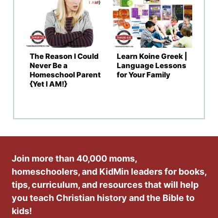
The Reason I Could
Learn Koine Greek |
Never Be a
Language Lessons
Homeschool Parent
for Your Family
{Yet I AM!}
Join more than 40,000 moms,
homeschoolers, and KidMin leaders for books,
tips, curriculum, and resources that will help
you teach Christian history and the Bible to
kids!