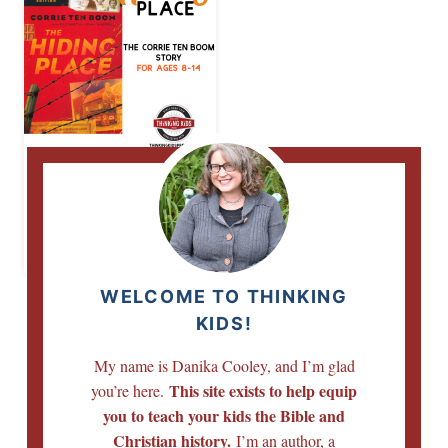
The Hiding Place |
The Corrie Ten
Boom Story for
Ages 8-14
WELCOME TO THINKING
KIDS!
My name is Danika Cooley, and I’m glad
This site exists to help equip
you’re here.
you to teach your kids the Bible and
Christian history.
I’m an author, a