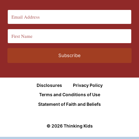
Subscribe
Disclosures
Privacy Policy
Terms and Conditions of Use
Statement of Faith and Beliefs
© 2026 Thinking Kids