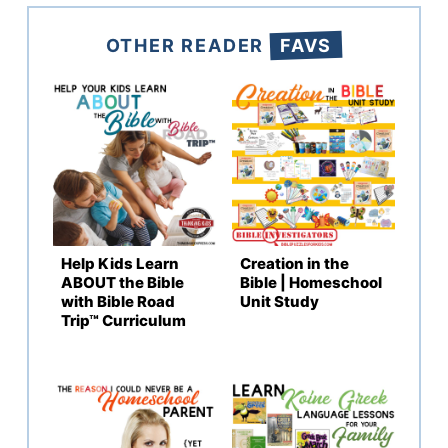
OTHER READER
FAVS
Help Kids Learn
Creation in the
ABOUT the Bible
Bible | Homeschool
with Bible Road
Unit Study
Trip™ Curriculum