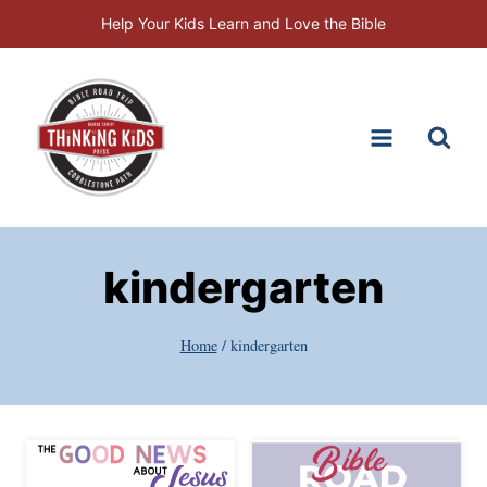
Skip
Help Your Kids Learn and Love the Bible
to
content
kindergarten
Home
/
kindergarten