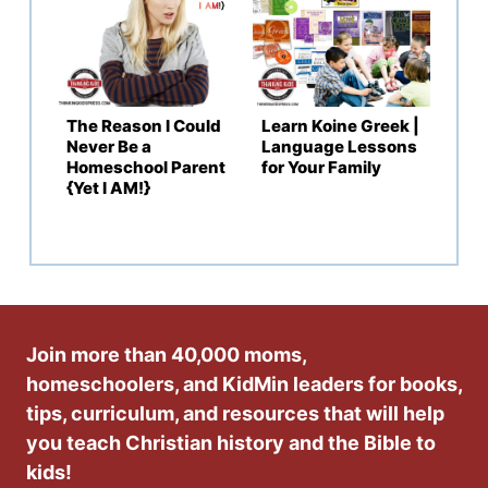
The Reason I Could
Learn Koine Greek |
Never Be a
Language Lessons
Homeschool Parent
for Your Family
{Yet I AM!}
Join more than 40,000 moms,
homeschoolers, and KidMin leaders for books,
tips, curriculum, and resources that will help
you teach Christian history and the Bible to
kids!