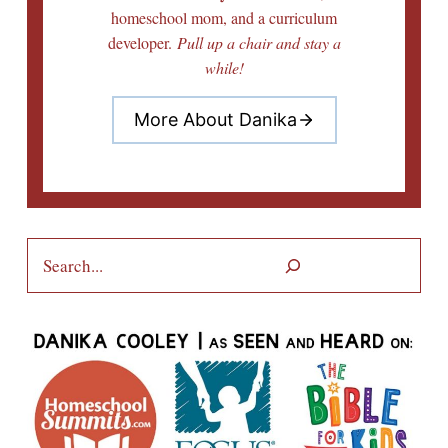
homeschool mom, and a curriculum
developer.
Pull up a chair and stay a
while!
More About Danika
Search