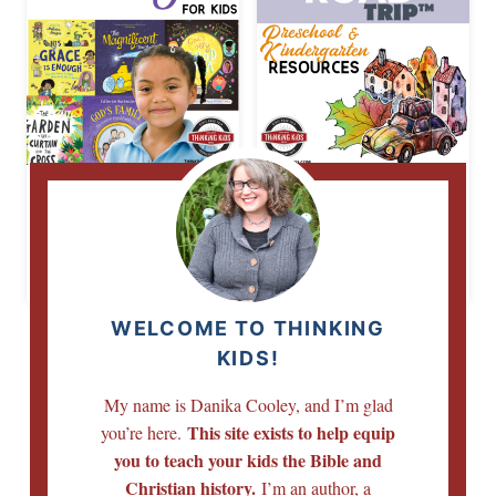
The Good News
Bible Road Trip
About Jesus for
Preschool
Kids
Kindergarten
Resource List
WELCOME TO THINKING
KIDS!
My name is Danika Cooley, and I’m glad
This site exists to help equip
you’re here.
you to teach your kids the Bible and
Christian history.
I’m an author, a