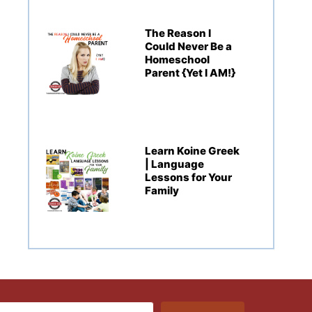
The Reason I
Could Never Be a
Homeschool
Parent {Yet I AM!}
Learn Koine Greek
| Language
Lessons for Your
Family