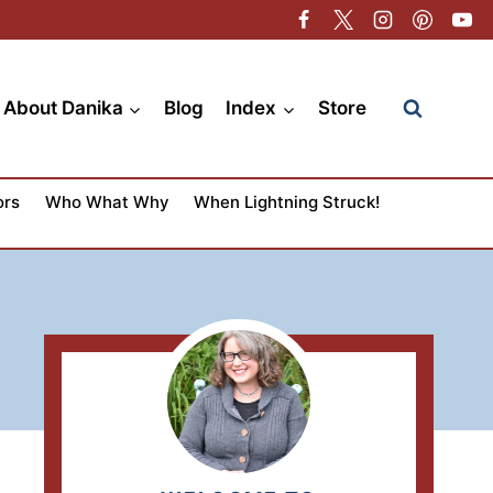
About Danika
Blog
Index
Store
ors
Who What Why
When Lightning Struck!