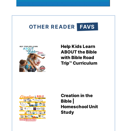
OTHER READER
FAVS
Help Kids Learn
ABOUT the Bible
with Bible Road
Trip™ Curriculum
Creation in the
Bible |
Homeschool Unit
Study