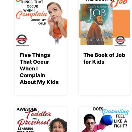
Five Things
The Book of Job
That Occur
for Kids
When I
Complain
About My Kids