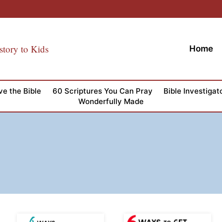
story to Kids
Home
ve the Bible
60 Scriptures You Can Pray
Bible Investigat
Wonderfully Made