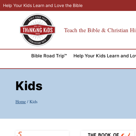
Skip
Help Your Kids Learn and Love the Bible
to
content
Teach the Bible & Christian Hi
Bible Road Trip™
Help Your Kids Learn and Lo
Kids
Home
/
Kids