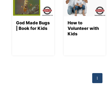
God Made Bugs
How to
| Book for Kids
Volunteer with
Kids
Page
navigation
1