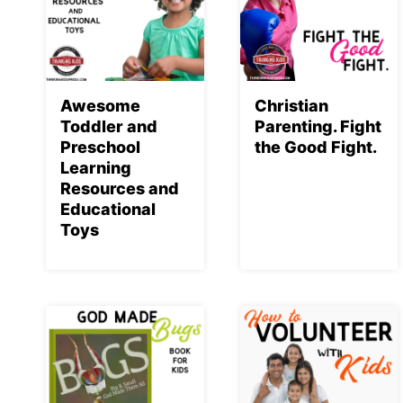
Awesome
Christian
Toddler and
Parenting. Fight
Preschool
the Good Fight.
Learning
Resources and
Educational
Toys