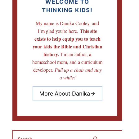
WELCOME TO
THINKING KIDS!
My name is Danika Cooley, and
This site
I’m glad you’re here.
exists to help equip you to teach
your kids the Bible and Christian
history.
I’m an author, a
homeschool mom, and a curriculum
developer.
Pull up a chair and stay
a while!
More About Danika
Search