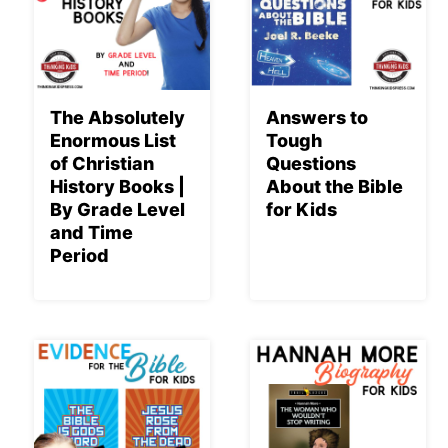
The Absolutely
Answers to
Enormous List
Tough
of Christian
Questions
History Books |
About the Bible
By Grade Level
for Kids
and Time
Period