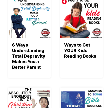
6 Ways
Ways to Get
Understanding
YOUR Kids
Total Depravity
Reading Books
Makes You a
Better Parent