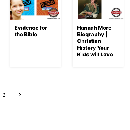
Evidence for
Hannah More
the Bible
Biography |
Christian
History Your
Kids will Love
Next
2
Page