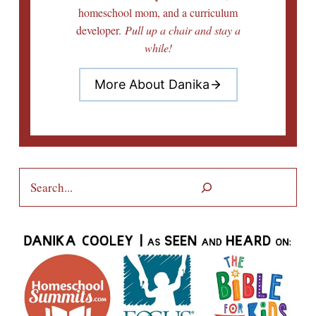
homeschool mom, and a curriculum
developer.
Pull up a chair and stay a
while!
More About Danika
Search