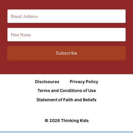
Subscribe
Disclosures
Privacy Policy
Terms and Conditions of Use
Statement of Faith and Beliefs
© 2026 Thinking Kids