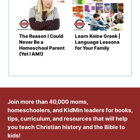
The Reason I Could
Learn Koine Greek |
Never Be a
Language Lessons
Homeschool Parent
for Your Family
{Yet I AM!}
Join more than 40,000 moms,
homeschoolers, and KidMin leaders for books,
tips, curriculum, and resources that will help
you teach Christian history and the Bible to
kids!