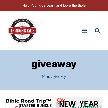
Skip
Help Your Kids Learn and Love the Bible
to
content
giveaway
Home
/
giveaway