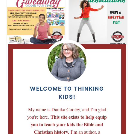
Bible Road Trip™
6 New Year
Giveaway | Choose
Resolutions for a
Your Starter Bundle
Christian Mom
Level
WELCOME TO THINKING
KIDS!
My name is Danika Cooley, and I’m glad
This site exists to help equip
you’re here.
you to teach your kids the Bible and
Christian history.
I’m an author, a