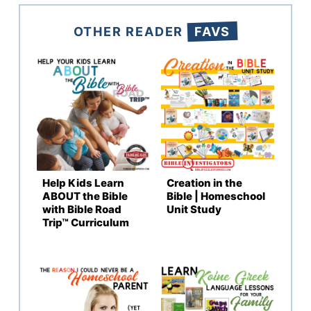
OTHER READER
FAVS
Help Kids Learn
Creation in the
ABOUT the Bible
Bible | Homeschool
with Bible Road
Unit Study
Trip™ Curriculum