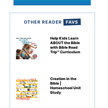
OTHER READER
FAVS
Help Kids Learn
ABOUT the Bible
with Bible Road
Trip™ Curriculum
Creation in the
Bible |
Homeschool Unit
Study