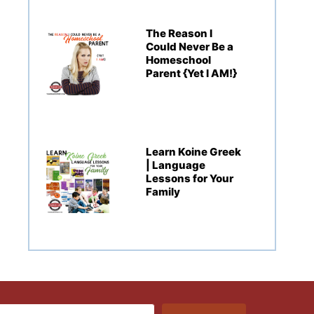
The Reason I
Could Never Be a
Homeschool
Parent {Yet I AM!}
Learn Koine Greek
| Language
Lessons for Your
Family