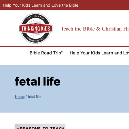
Skip
Help Your Kids Learn and Love the Bible
to
content
Teach the Bible & Christian Hi
Bible Road Trip™
Help Your Kids Learn and Lo
fetal life
Home
/
fetal life