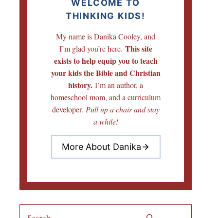
WELCOME TO
THINKING KIDS!
My name is Danika Cooley, and
This site
I’m glad you’re here.
exists to help equip you to teach
your kids the Bible and Christian
history.
I’m an author, a
homeschool mom, and a curriculum
developer.
Pull up a chair and stay
a while!
More About Danika
Search