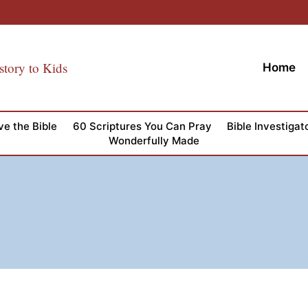
story to Kids
Home
ve the Bible
60 Scriptures You Can Pray
Bible Investigat
Wonderfully Made