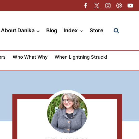
About Danika
Blog
Index
Store
ors
Who What Why
When Lightning Struck!