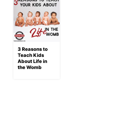
3 Reasons to
Teach Kids
About Life in
the Womb