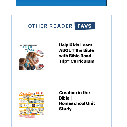
OTHER READER
FAVS
Help Kids Learn
ABOUT the Bible
with Bible Road
Trip™ Curriculum
Creation in the
Bible |
Homeschool Unit
Study