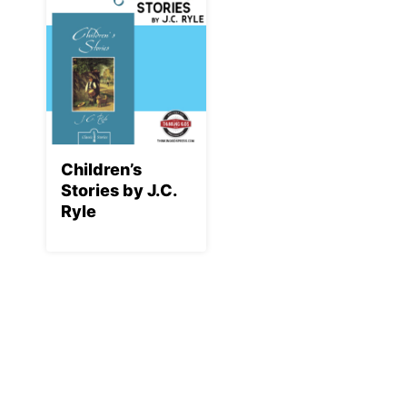
Children’s
Stories by J.C.
Ryle