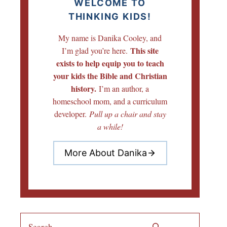
WELCOME TO
THINKING KIDS!
My name is Danika Cooley, and
This site
I’m glad you’re here.
exists to help equip you to teach
your kids the Bible and Christian
history.
I’m an author, a
homeschool mom, and a curriculum
developer.
Pull up a chair and stay
a while!
More About Danika
Search