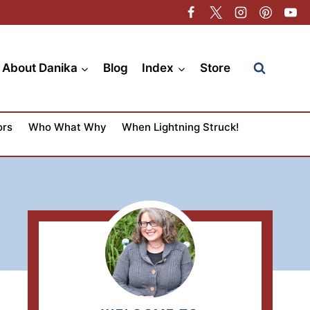
About Danika
Blog
Index
Store
ors
Who What Why
When Lightning Struck!