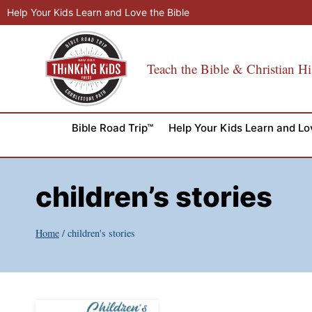
Skip
Help Your Kids Learn and Love the Bible
to
content
Teach the Bible & Christian Hi
Bible Road Trip™
Help Your Kids Learn and Lo
children’s stories
Home
/
children's stories