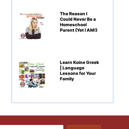
The Reason I
Could Never Be a
Homeschool
Parent {Yet I AM!}
Learn Koine Greek
| Language
Lessons for Your
Family