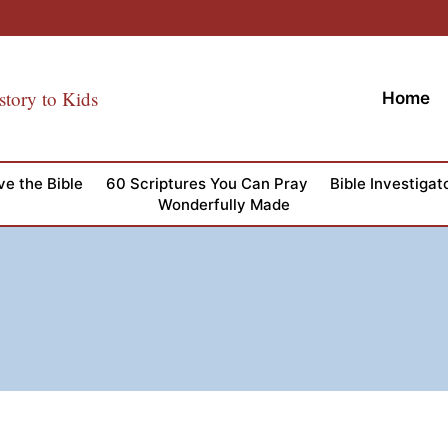
story to Kids
Home
ve the Bible
60 Scriptures You Can Pray
Bible Investigat
Wonderfully Made