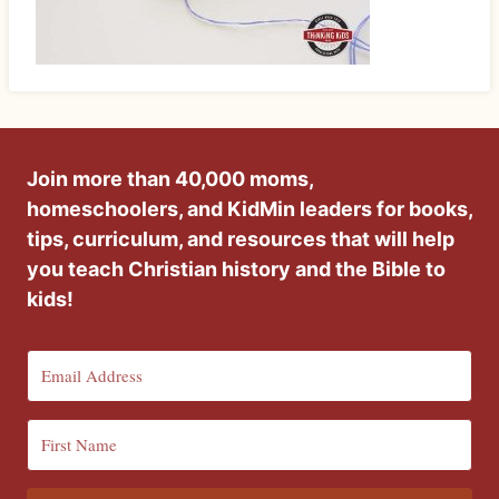
Join more than 40,000 moms,
homeschoolers, and KidMin leaders for books,
tips, curriculum, and resources that will help
you teach Christian history and the Bible to
kids!