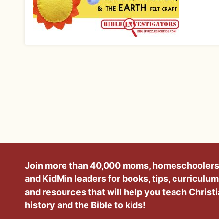
Join more than 40,000 moms, homeschoolers
and KidMin leaders for books, tips, curriculum
and resources that will help you teach Christ
history and the Bible to kids!