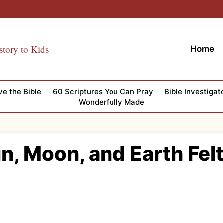
story to Kids
Home
ve the Bible
60 Scriptures You Can Pray
Bible Investigat
Wonderfully Made
n, Moon, and Earth Fel