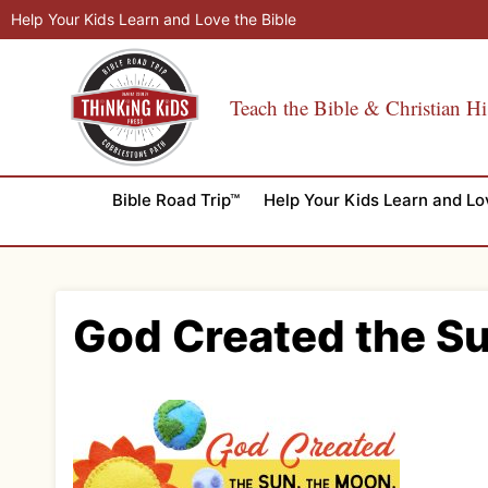
Skip
Help Your Kids Learn and Love the Bible
to
content
Teach the Bible & Christian Hi
Bible Road Trip™
Help Your Kids Learn and Lo
God Created the Su