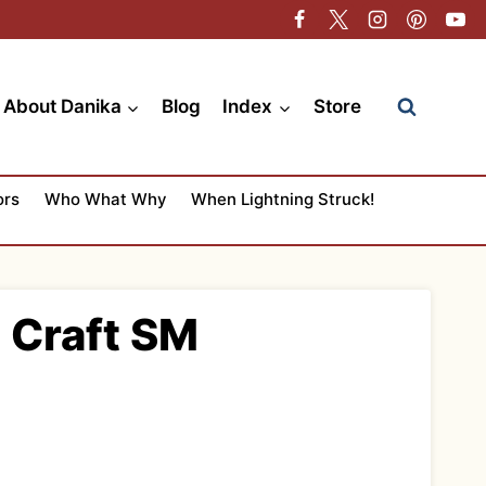
About Danika
Blog
Index
Store
ors
Who What Why
When Lightning Struck!
t Craft SM