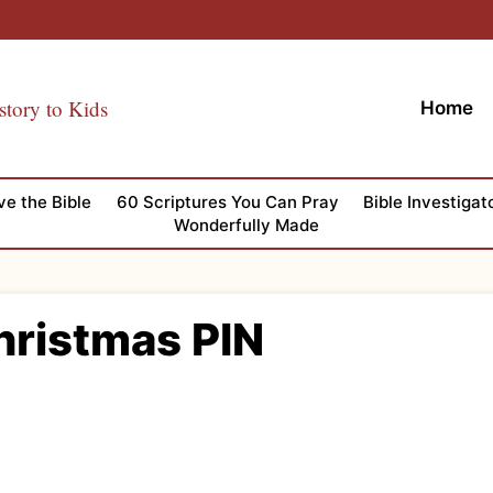
story to Kids
Home
ve the Bible
60 Scriptures You Can Pray
Bible Investigat
Wonderfully Made
Christmas PIN