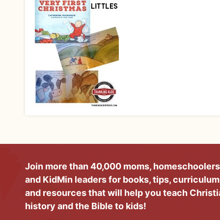
Join more than 40,000 moms, homeschoolers
and KidMin leaders for books, tips, curriculum
and resources that will help you teach Christ
history and the Bible to kids!