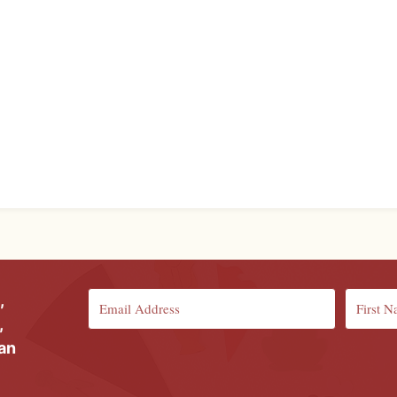
,
,
ian