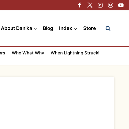
About Danika
Blog
Index
Store
ors
Who What Why
When Lightning Struck!