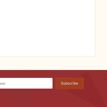
Subscribe