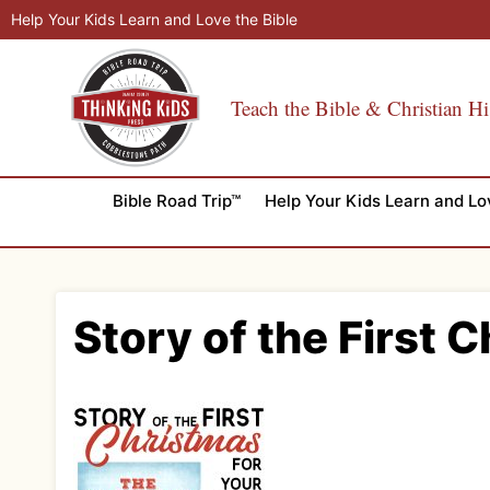
Skip
Help Your Kids Learn and Love the Bible
to
content
Teach the Bible & Christian Hi
Bible Road Trip™
Help Your Kids Learn and Lo
Story of the First 