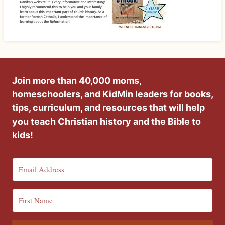
Join more than 40,000 moms,
homeschoolers, and KidMin leaders for books,
tips, curriculum, and resources that will help
you teach Christian history and the Bible to
kids!