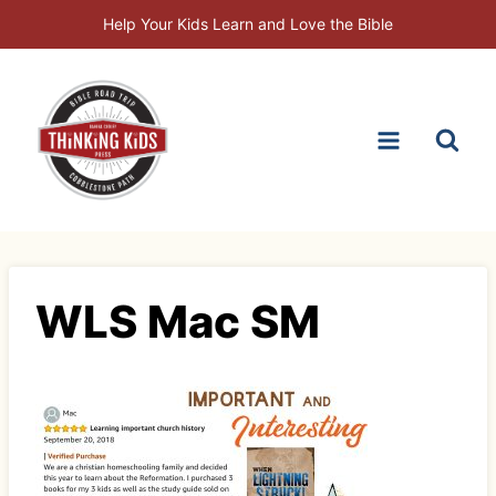
Skip
Help Your Kids Learn and Love the Bible
to
content
WLS Mac SM