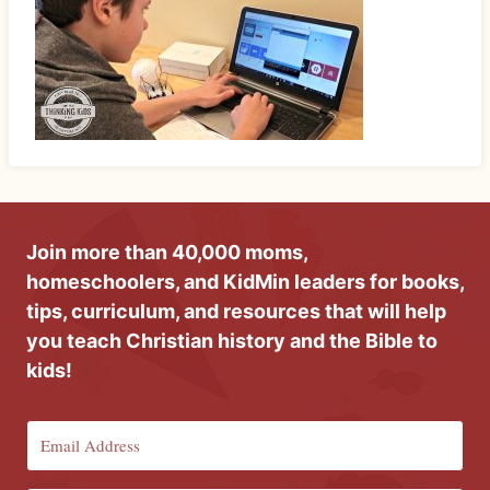
Join more than 40,000 moms,
homeschoolers, and KidMin leaders for books,
tips, curriculum, and resources that will help
you teach Christian history and the Bible to
kids!