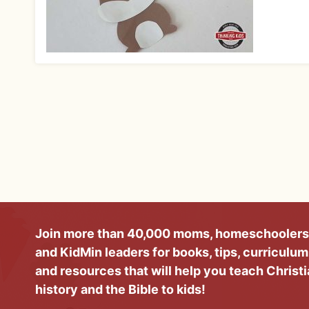
Join more than 40,000 moms, homeschoolers
and KidMin leaders for books, tips, curriculum
and resources that will help you teach Christ
history and the Bible to kids!