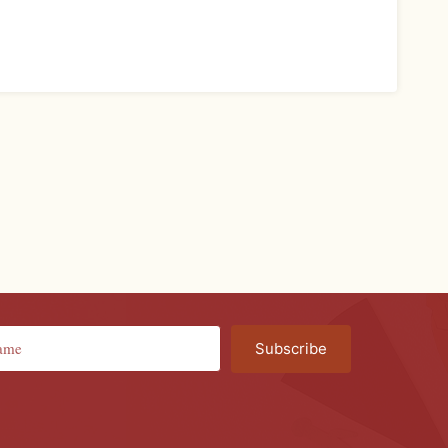
Subscribe