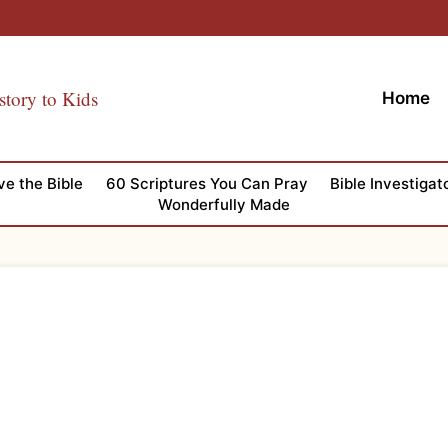
story to Kids
Home
ve the Bible
60 Scriptures You Can Pray
Bible Investigat
Wonderfully Made