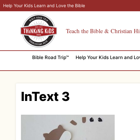
Skip
Help Your Kids Learn and Love the Bible
to
content
Teach the Bible & Christian Hi
Bible Road Trip™
Help Your Kids Learn and Lo
InText 3