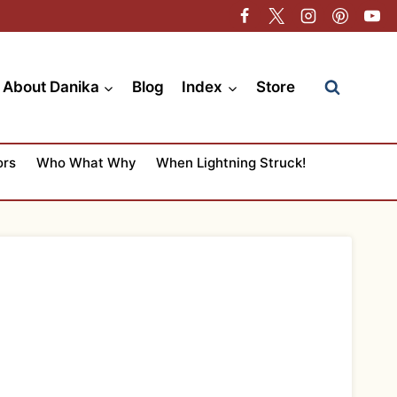
About Danika
Blog
Index
Store
ors
Who What Why
When Lightning Struck!