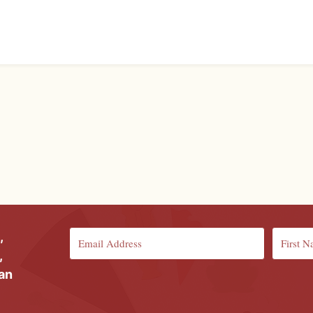
,
,
ian