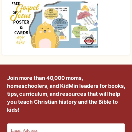
Join more than 40,000 moms,
homeschoolers, and KidMin leaders for books,
tips, curriculum, and resources that will help
you teach Christian history and the Bible to
kids!