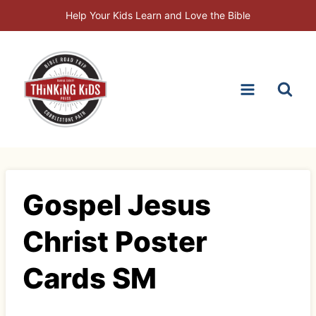
Skip
Help Your Kids Learn and Love the Bible
to
content
Gospel Jesus
Christ Poster
Cards SM