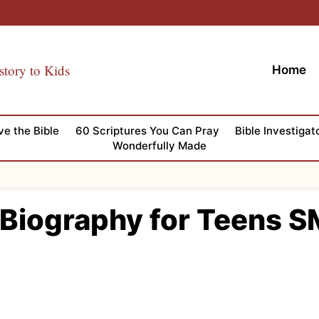
story to Kids
Home
ve the Bible
60 Scriptures You Can Pray
Bible Investigat
Wonderfully Made
 Biography for Teens S