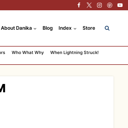
About Danika
Blog
Index
Store
ors
Who What Why
When Lightning Struck!
M