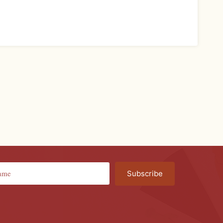
Subscribe