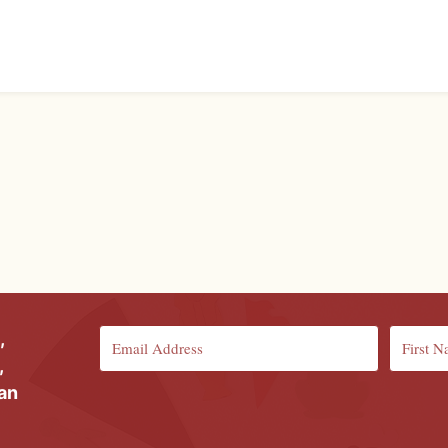
,
,
ian