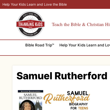
Skip
Help Your Kids Learn and Love the Bible
to
content
Teach the Bible & Christian Hi
Bible Road Trip™
Help Your Kids Learn and Lo
Samuel Rutherford