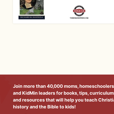
Join more than 40,000 moms, homeschoolers
and KidMin leaders for books, tips, curriculum
and resources that will help you teach Christ
history and the Bible to kids!