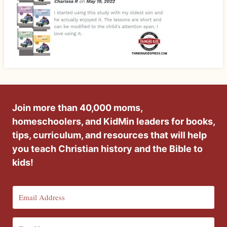
Join more than 40,000 moms,
homeschoolers, and KidMin leaders for books,
tips, curriculum, and resources that will help
you teach Christian history and the Bible to
kids!