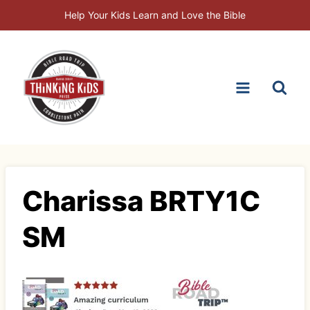
Skip
Help Your Kids Learn and Love the Bible
to
content
Charissa BRTY1C
SM