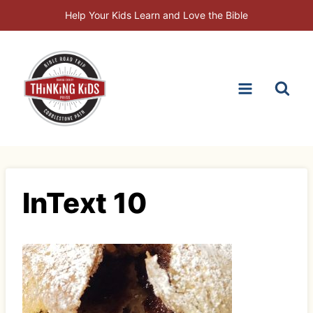
Skip
Help Your Kids Learn and Love the Bible
to
content
InText 10