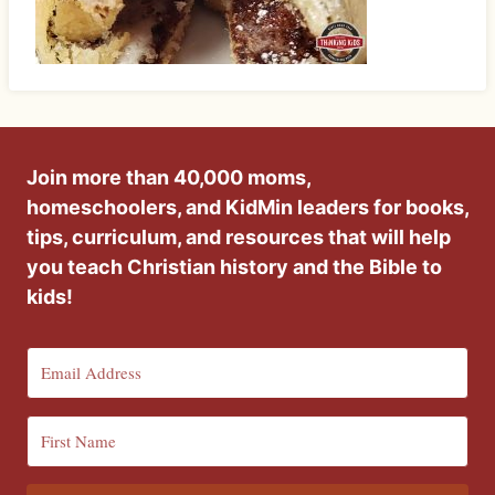
Join more than 40,000 moms,
homeschoolers, and KidMin leaders for books,
tips, curriculum, and resources that will help
you teach Christian history and the Bible to
kids!