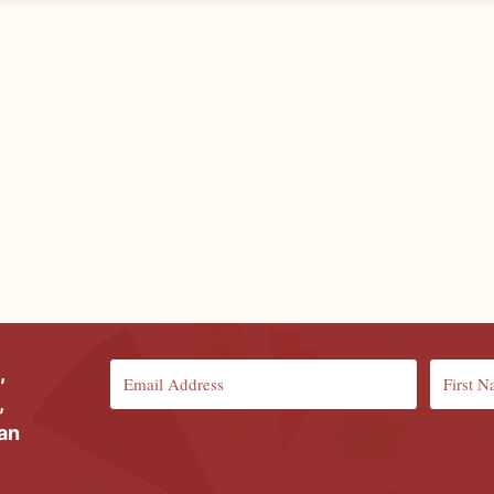
,
,
ian