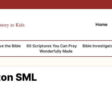
story to Kids
Home
ve the Bible
60 Scriptures You Can Pray
Bible Investigat
Wonderfully Made
ton SML