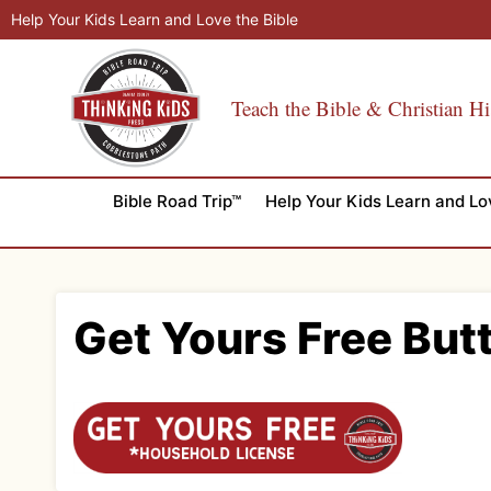
Skip
Help Your Kids Learn and Love the Bible
to
content
Teach the Bible & Christian Hi
Bible Road Trip™
Help Your Kids Learn and Lo
Get Yours Free But