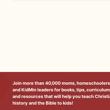
Join more than 40,000 moms, homeschoolers
and KidMin leaders for books, tips, curriculum
and resources that will help you teach Christ
history and the Bible to kids!