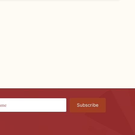
Subscribe