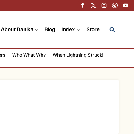
About Danika
Blog
Index
Store
ors
Who What Why
When Lightning Struck!