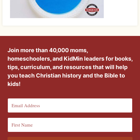
Join more than 40,000 moms,
homeschoolers, and KidMin leaders for books,
tips, curriculum, and resources that will help
you teach Christian history and the Bible to
kids!