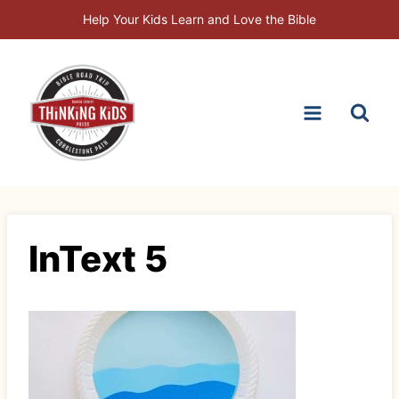
Skip
Help Your Kids Learn and Love the Bible
to
content
InText 5