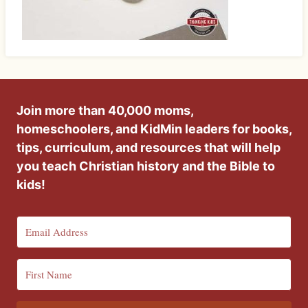
Join more than 40,000 moms,
homeschoolers, and KidMin leaders for books,
tips, curriculum, and resources that will help
you teach Christian history and the Bible to
kids!