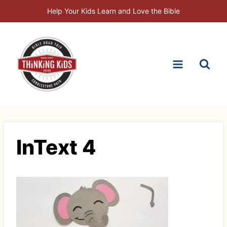
Skip
Help Your Kids Learn and Love the Bible
to
content
InText 4