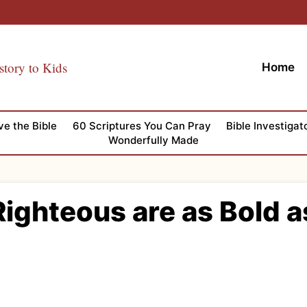
story to Kids
Home
ve the Bible
60 Scriptures You Can Pray
Bible Investigat
Wonderfully Made
ighteous are as Bold a