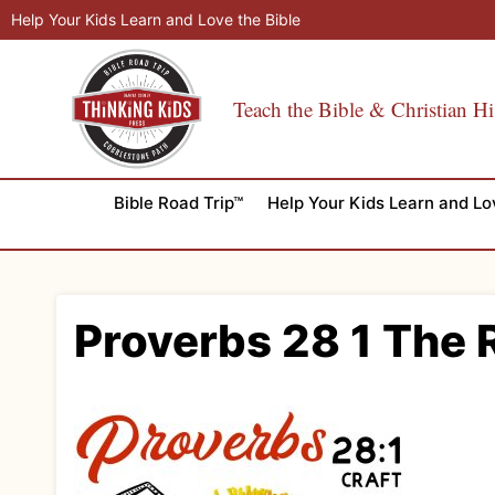
Skip
Help Your Kids Learn and Love the Bible
to
content
Teach the Bible & Christian Hi
Bible Road Trip™
Help Your Kids Learn and Lo
Proverbs 28 1 The R