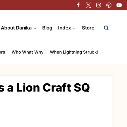
About Danika
Blog
Index
Store
ors
Who What Why
When Lightning Struck!
s a Lion Craft SQ