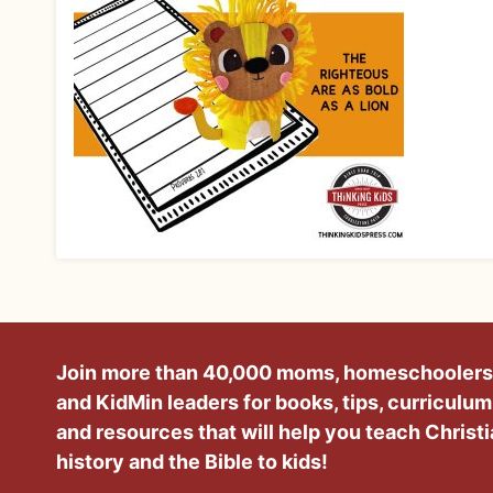
Join more than 40,000 moms, homeschoolers
and KidMin leaders for books, tips, curriculum
and resources that will help you teach Christ
history and the Bible to kids!