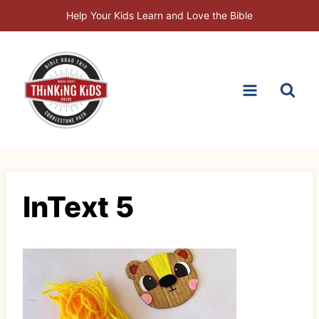
Skip
Help Your Kids Learn and Love the Bible
to
content
InText 5