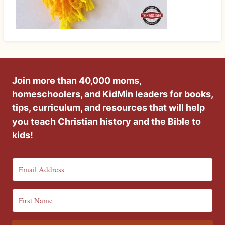
Join more than 40,000 moms,
homeschoolers, and KidMin leaders for books,
tips, curriculum, and resources that will help
you teach Christian history and the Bible to
kids!