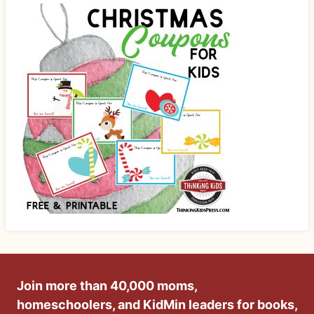
Join more than 40,000 moms,
homeschoolers, and KidMin leaders for books,