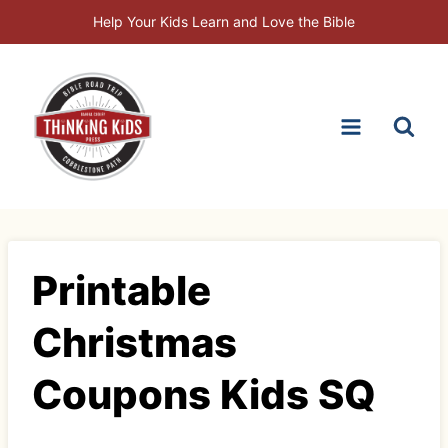
Skip
Help Your Kids Learn and Love the Bible
to
content
Printable
Christmas
Coupons Kids SQ