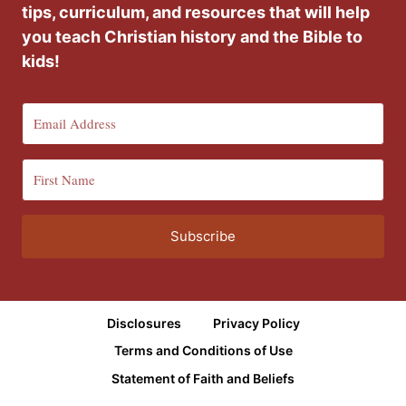
tips, curriculum, and resources that will help
you teach Christian history and the Bible to
kids!
Subscribe
Disclosures
Privacy Policy
Terms and Conditions of Use
Statement of Faith and Beliefs