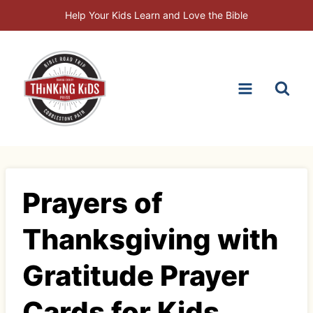
Skip
Help Your Kids Learn and Love the Bible
to
content
Prayers of
Thanksgiving with
Gratitude Prayer
Cards for Kids