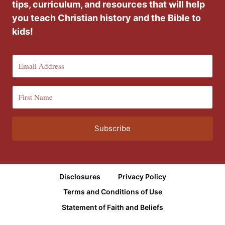
tips, curriculum, and resources that will help
you teach Christian history and the Bible to
kids!
Subscribe
Disclosures
Privacy Policy
Terms and Conditions of Use
Statement of Faith and Beliefs