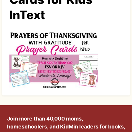
InText
Join more than 40,000 moms,
homeschoolers, and KidMin leaders for books,