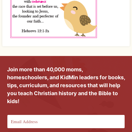
Join more than 40,000 moms,
homeschoolers, and KidMin leaders for books,
tips, curriculum, and resources that will help
you teach Christian history and the Bible to
kids!