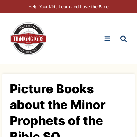
Skip
Help Your Kids Learn and Love the Bible
to
content
Picture Books
about the Minor
Prophets of the
Bible SQ