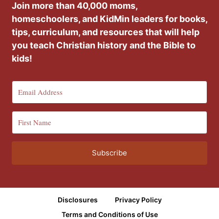
Join more than 40,000 moms,
homeschoolers, and KidMin leaders for books,
tips, curriculum, and resources that will help
you teach Christian history and the Bible to
kids!
Subscribe
Disclosures
Privacy Policy
Terms and Conditions of Use