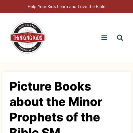
Skip
Help Your Kids Learn and Love the Bible
to
content
Picture Books
about the Minor
Prophets of the
Bible SM