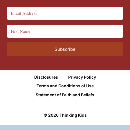
Subscribe
Disclosures
Privacy Policy
Terms and Conditions of Use
Statement of Faith and Beliefs
© 2026 Thinking Kids