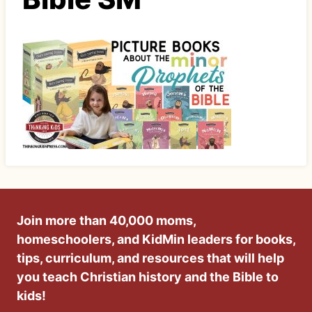
Join more than 40,000 moms,
homeschoolers, and KidMin leaders for books,
tips, curriculum, and resources that will help
you teach Christian history and the Bible to
kids!