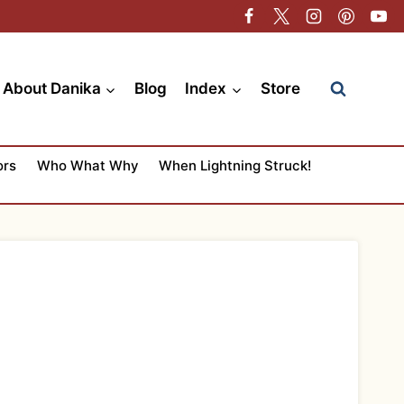
About Danika
Blog
Index
Store
ors
Who What Why
When Lightning Struck!