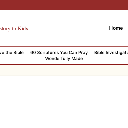
story to Kids
Home
ve the Bible
60 Scriptures You Can Pray
Bible Investigat
Wonderfully Made