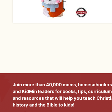
Join more than 40,000 moms, homeschoolers
and KidMin leaders for books, tips, curriculum
and resources that will help you teach Christ
history and the Bible to kids!