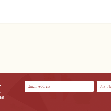
,
,
ian