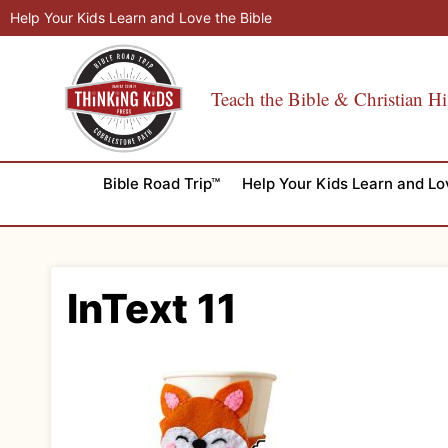
Skip
Help Your Kids Learn and Love the Bible
to
content
Teach the Bible & Christian Hi
Bible Road Trip™
Help Your Kids Learn and Lo
InText 11