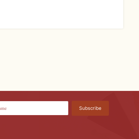
Subscribe