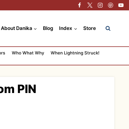
About Danika
Blog
Index
Store
ors
Who What Why
When Lightning Struck!
Mom PIN