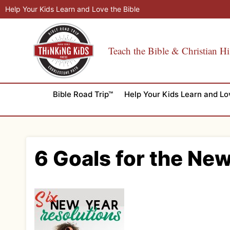
Skip
Help Your Kids Learn and Love the Bible
to
content
Teach the Bible & Christian Hi
Bible Road Trip™
Help Your Kids Learn and Lo
6 Goals for the New