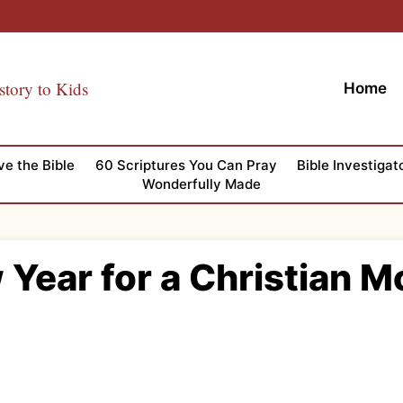
story to Kids
Home
ve the Bible
60 Scriptures You Can Pray
Bible Investigat
Wonderfully Made
 Year for a Christian 