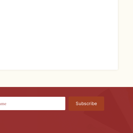
Subscribe