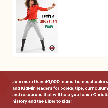
Join more than 40,000 moms, homeschoolers
and KidMin leaders for books, tips, curriculum
and resources that will help you teach Christ
history and the Bible to kids!