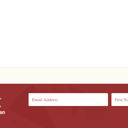
,
,
ian