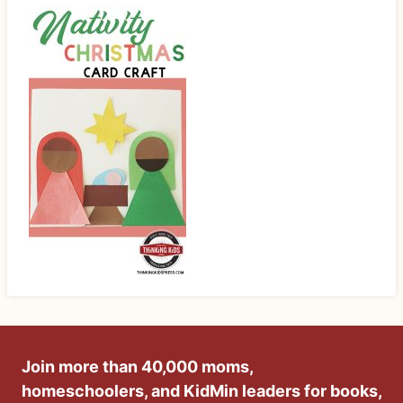
Join more than 40,000 moms,
homeschoolers, and KidMin leaders for books,