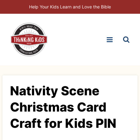
Skip
Help Your Kids Learn and Love the Bible
to
content
Nativity Scene
Christmas Card
Craft for Kids PIN