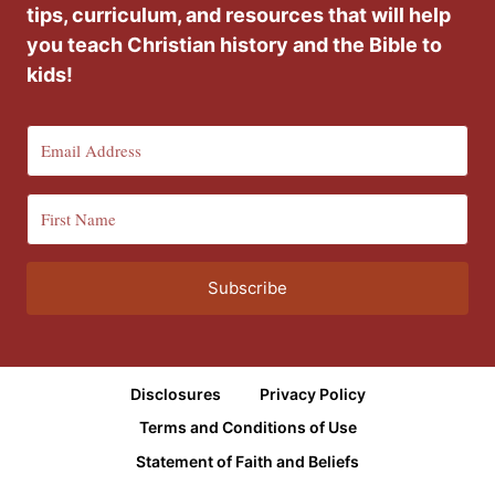
tips, curriculum, and resources that will help
you teach Christian history and the Bible to
kids!
Subscribe
Disclosures
Privacy Policy
Terms and Conditions of Use
Statement of Faith and Beliefs