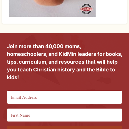
Join more than 40,000 moms,
homeschoolers, and KidMin leaders for books,
tips, curriculum, and resources that will help
you teach Christian history and the Bible to
kids!