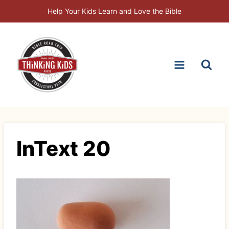
Skip
Help Your Kids Learn and Love the Bible
to
content
InText 20