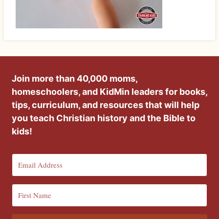
Join more than 40,000 moms,
homeschoolers, and KidMin leaders for books,
tips, curriculum, and resources that will help
you teach Christian history and the Bible to
kids!