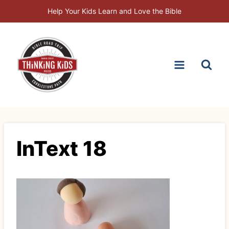
Skip
Help Your Kids Learn and Love the Bible
to
content
InText 18