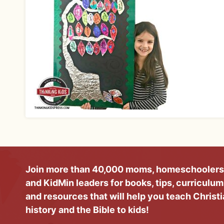
Join more than 40,000 moms, homeschoolers
and KidMin leaders for books, tips, curriculum
and resources that will help you teach Christ
history and the Bible to kids!