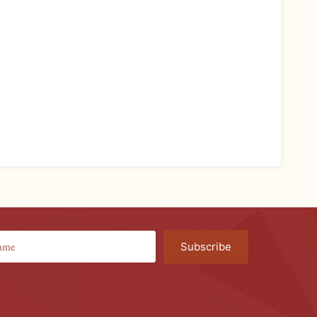
Subscribe