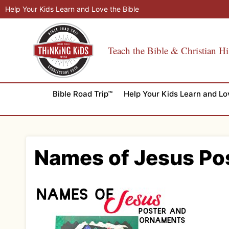
Skip
Help Your Kids Learn and Love the Bible
to
content
Teach the Bible & Christian Hi
Bible Road Trip™
Help Your Kids Learn and Lo
Names of Jesus Po