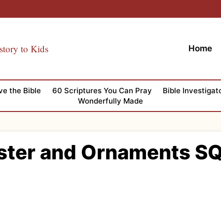
story to Kids
Home
ve the Bible
60 Scriptures You Can Pray
Bible Investigat
Wonderfully Made
ster and Ornaments S