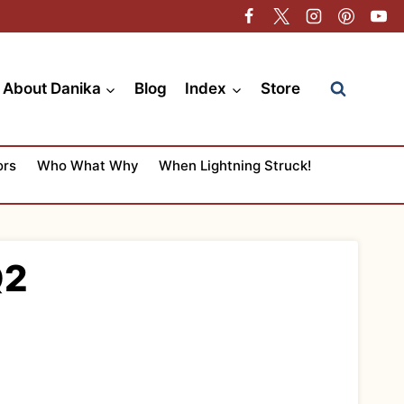
About Danika
Blog
Index
Store
ors
Who What Why
When Lightning Struck!
Q2