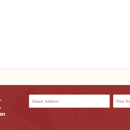
,
,
ian