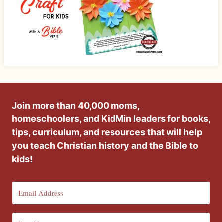
Join more than 40,000 moms,
homeschoolers, and KidMin leaders for books,
tips, curriculum, and resources that will help
you teach Christian history and the Bible to
kids!