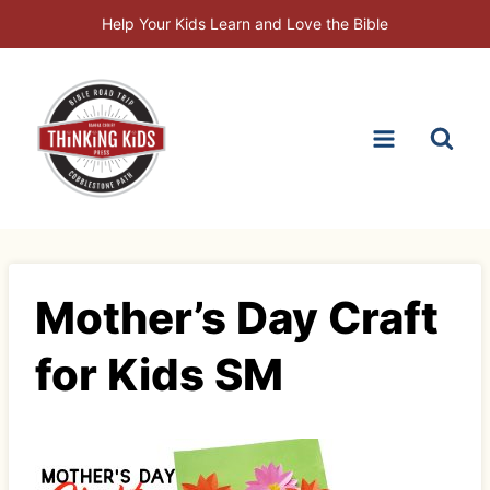
Skip
Help Your Kids Learn and Love the Bible
to
content
Mother’s Day Craft
for Kids SM