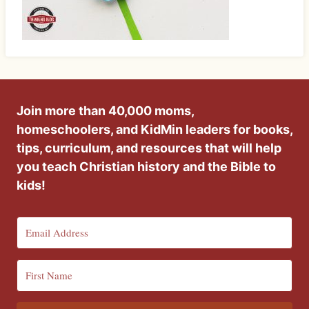
Join more than 40,000 moms,
homeschoolers, and KidMin leaders for books,
tips, curriculum, and resources that will help
you teach Christian history and the Bible to
kids!