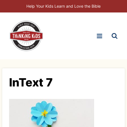
Skip
Help Your Kids Learn and Love the Bible
to
content
InText 7