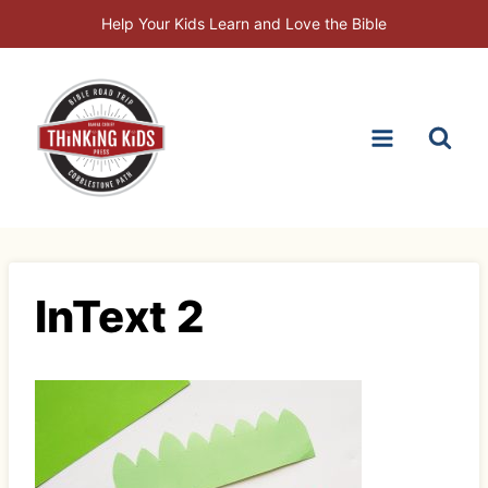
Skip
Help Your Kids Learn and Love the Bible
to
content
InText 2