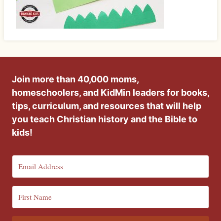
Join more than 40,000 moms,
homeschoolers, and KidMin leaders for books,
tips, curriculum, and resources that will help
you teach Christian history and the Bible to
kids!