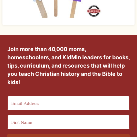
Join more than 40,000 moms,
homeschoolers, and KidMin leaders for books,
tips, curriculum, and resources that will help
you teach Christian history and the Bible to
kids!