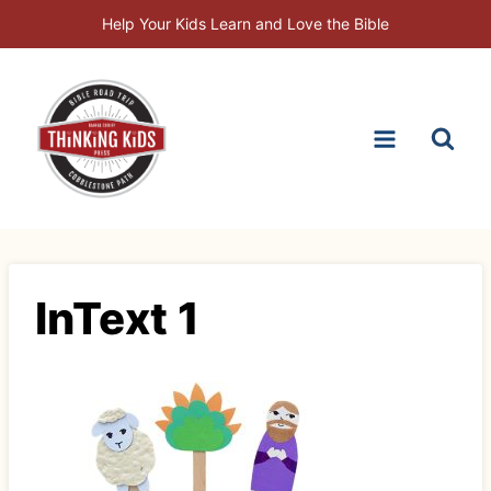
Skip
Help Your Kids Learn and Love the Bible
to
content
InText 1