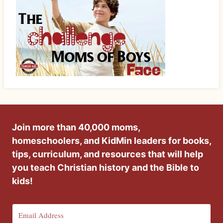
Join more than 40,000 moms,
homeschoolers, and KidMin leaders for books,
tips, curriculum, and resources that will help
you teach Christian history and the Bible to
kids!