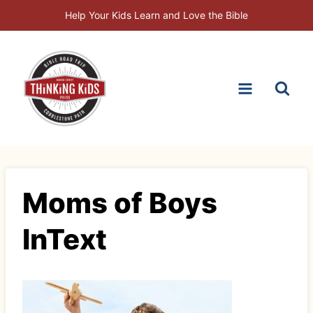
Skip
Help Your Kids Learn and Love the Bible
to
content
Moms of Boys
InText