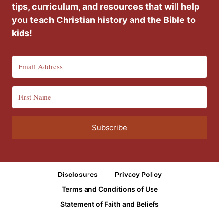
tips, curriculum, and resources that will help
you teach Christian history and the Bible to
kids!
Subscribe
Disclosures
Privacy Policy
Terms and Conditions of Use
Statement of Faith and Beliefs