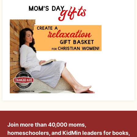
Join more than 40,000 moms,
homeschoolers, and KidMin leaders for books,