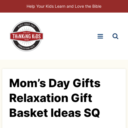
Skip
Help Your Kids Learn and Love the Bible
to
content
Mom’s Day Gifts
Relaxation Gift
Basket Ideas SQ