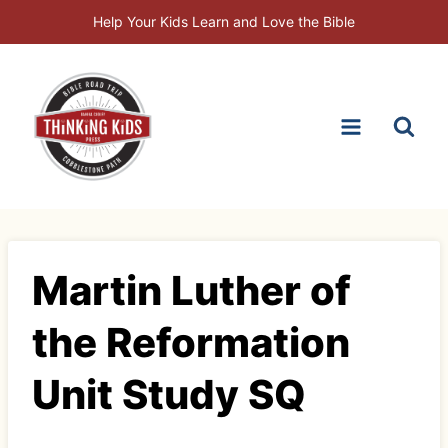
Skip
Help Your Kids Learn and Love the Bible
to
content
Martin Luther of
the Reformation
Unit Study SQ