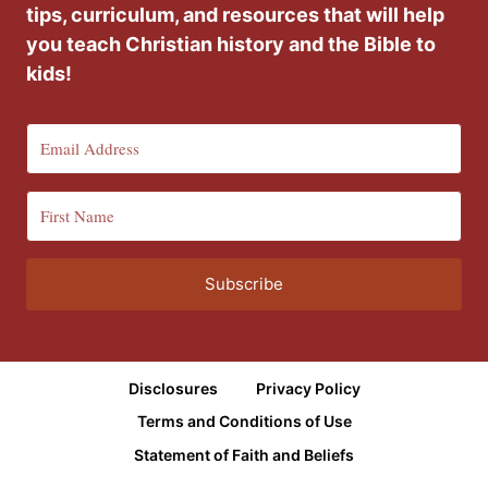
tips, curriculum, and resources that will help
you teach Christian history and the Bible to
kids!
Subscribe
Disclosures
Privacy Policy
Terms and Conditions of Use
Statement of Faith and Beliefs