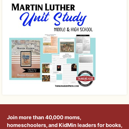
Join more than 40,000 moms,
homeschoolers, and KidMin leaders for books,