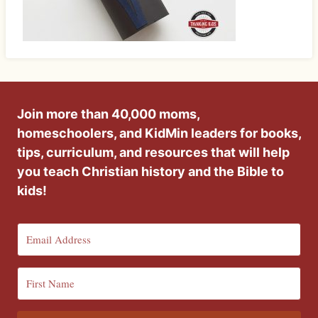
Join more than 40,000 moms,
homeschoolers, and KidMin leaders for books,
tips, curriculum, and resources that will help
you teach Christian history and the Bible to
kids!