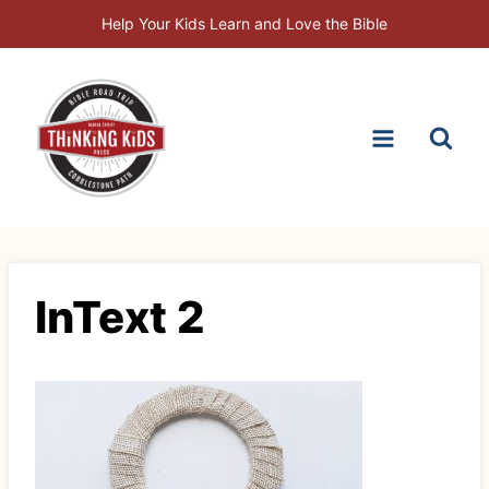
Skip
Help Your Kids Learn and Love the Bible
to
content
InText 2