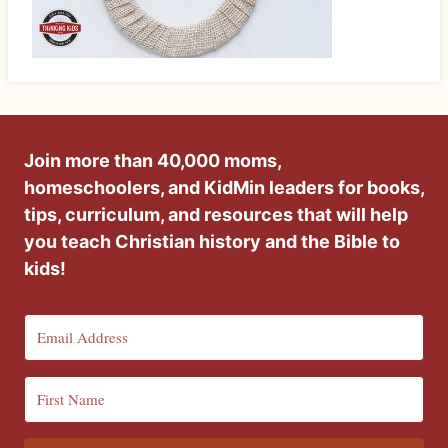
Join more than 40,000 moms,
homeschoolers, and KidMin leaders for books,
tips, curriculum, and resources that will help
you teach Christian history and the Bible to
kids!