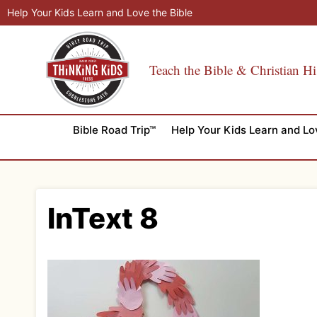
Skip
Help Your Kids Learn and Love the Bible
to
content
Teach the Bible & Christian Hi
Bible Road Trip™
Help Your Kids Learn and Lo
InText 8