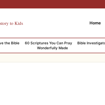
story to Kids
Home
ve the Bible
60 Scriptures You Can Pray
Bible Investigat
Wonderfully Made