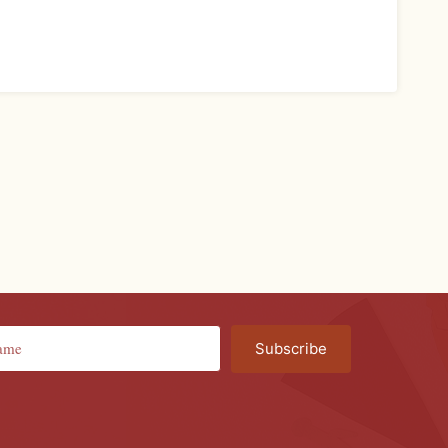
Subscribe