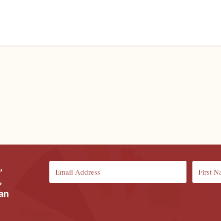
,
,
ian