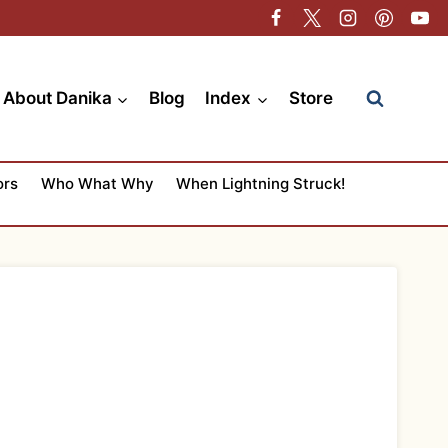
About Danika
Blog
Index
Store
ors
Who What Why
When Lightning Struck!