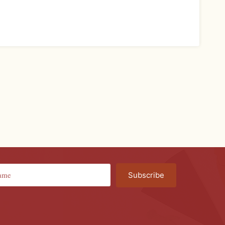
Subscribe