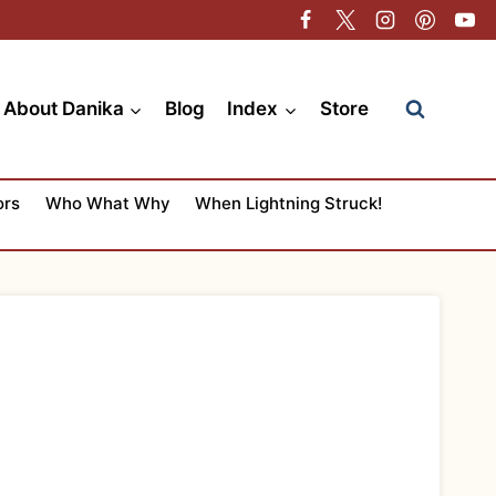
About Danika
Blog
Index
Store
ors
Who What Why
When Lightning Struck!