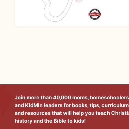
Join more than 40,000 moms, homeschoolers
and KidMin leaders for books, tips, curriculum
and resources that will help you teach Christ
history and the Bible to kids!