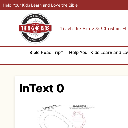
Skip
Help Your Kids Learn and Love the Bible
to
content
Teach the Bible & Christian Hi
Bible Road Trip™
Help Your Kids Learn and Lo
InText 0