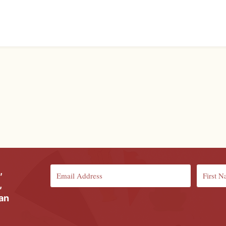
,
,
ian