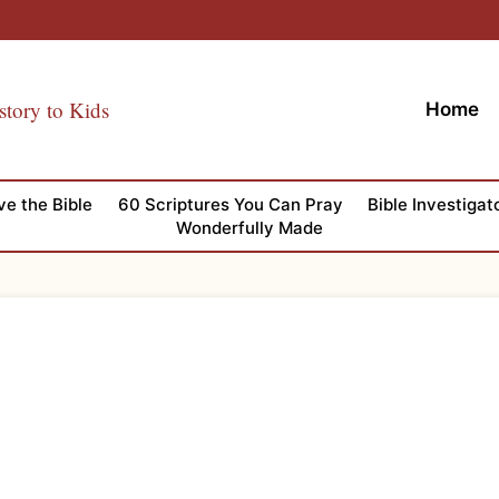
story to Kids
Home
ve the Bible
60 Scriptures You Can Pray
Bible Investigat
Wonderfully Made