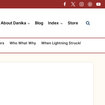
About Danika
Blog
Index
Store
ors
Who What Why
When Lightning Struck!