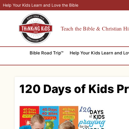
Skip
Help Your Kids Learn and Love the Bible
to
content
Teach the Bible & Christian Hi
Bible Road Trip™
Help Your Kids Learn and Lo
120 Days of Kids P