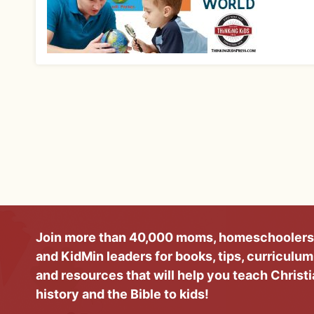
Join more than 40,000 moms, homeschoolers
and KidMin leaders for books, tips, curriculum
and resources that will help you teach Christ
history and the Bible to kids!