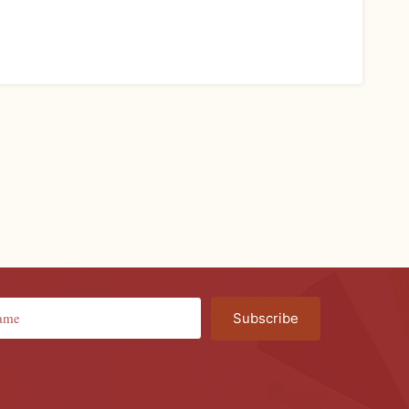
Subscribe