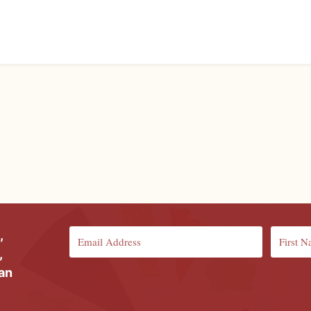
,
,
ian