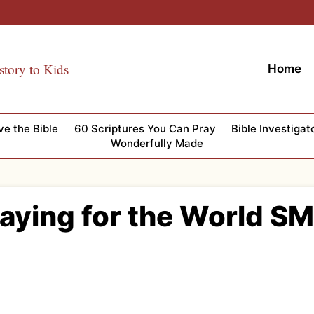
story to Kids
Home
ve the Bible
60 Scriptures You Can Pray
Bible Investigat
Wonderfully Made
raying for the World SM