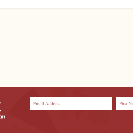
,
,
ian