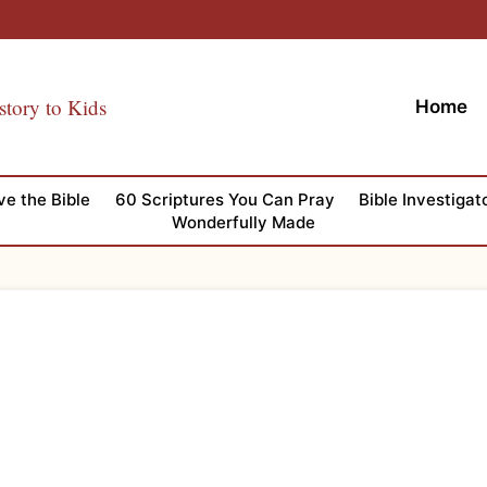
story to Kids
Home
ve the Bible
60 Scriptures You Can Pray
Bible Investigat
Wonderfully Made