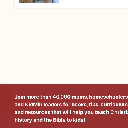
Join more than 40,000 moms, homeschoolers
and KidMin leaders for books, tips, curriculum
and resources that will help you teach Christ
history and the Bible to kids!