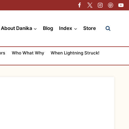
About Danika
Blog
Index
Store
ors
Who What Why
When Lightning Struck!