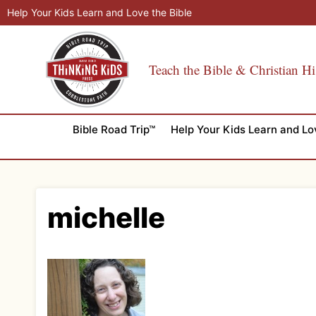
Skip
Help Your Kids Learn and Love the Bible
to
content
Teach the Bible & Christian Hi
Bible Road Trip™
Help Your Kids Learn and Lo
michelle