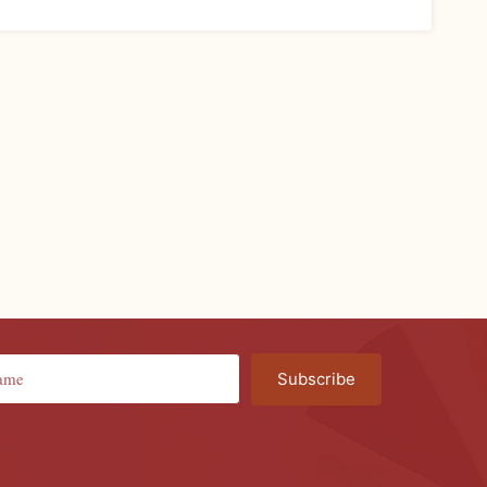
Subscribe