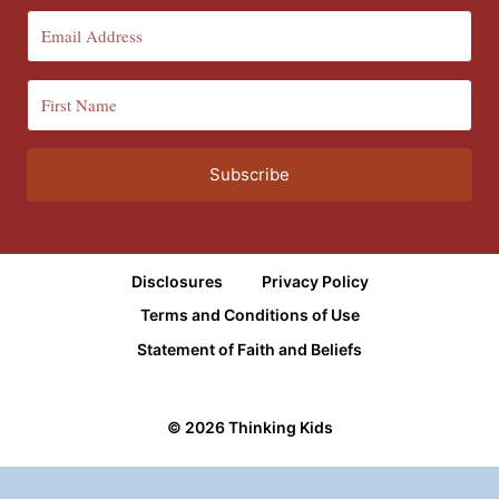
Subscribe
Disclosures
Privacy Policy
Terms and Conditions of Use
Statement of Faith and Beliefs
© 2026 Thinking Kids