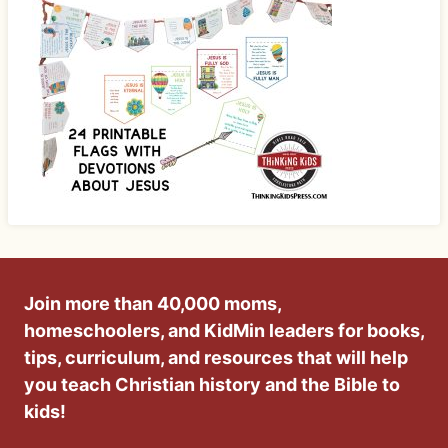
Join more than 40,000 moms,
homeschoolers, and KidMin leaders for books,
tips, curriculum, and resources that will help
you teach Christian history and the Bible to
kids!