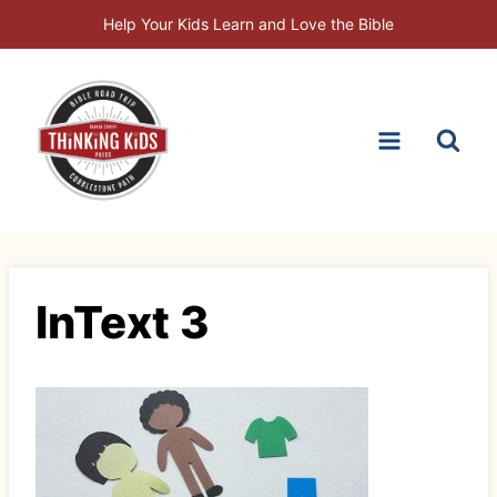
Skip
Help Your Kids Learn and Love the Bible
to
content
InText 3