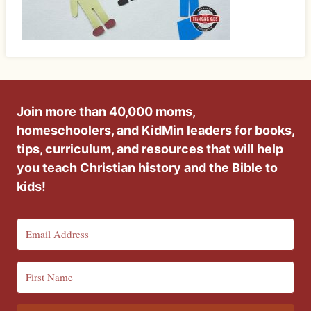
Join more than 40,000 moms,
homeschoolers, and KidMin leaders for books,
tips, curriculum, and resources that will help
you teach Christian history and the Bible to
kids!