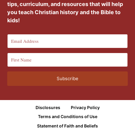
tips, curriculum, and resources that will help
you teach Christian history and the Bible to
kids!
Subscribe
Disclosures
Privacy Policy
Terms and Conditions of Use
Statement of Faith and Beliefs