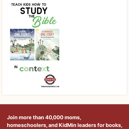
Join more than 40,000 moms,
homeschoolers, and KidMin leaders for books,