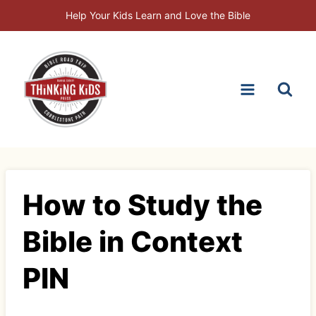
Skip
Help Your Kids Learn and Love the Bible
to
content
How to Study the
Bible in Context
PIN